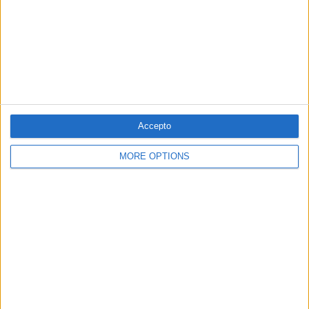
03.06.2022
GASTRONOMIA
Les verdures i els llegums
Cuina
Per
Jaume Fàbrega
Accepto
MORE OPTIONS