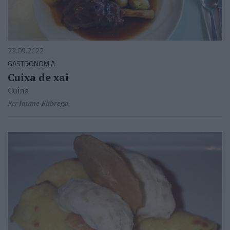
23.09.2022
GASTRONOMIA
Cuixa de xai
Cuina
Per
Jaume Fàbrega