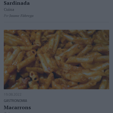
Sardinada
Cuina
Per
Jaume Fàbrega
19.08.2022
GASTRONOMIA
Macarrons