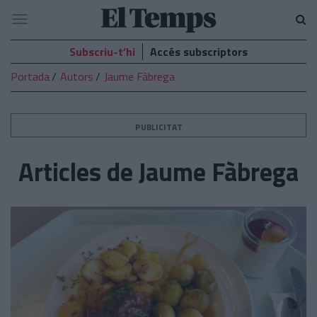
El
Navegació
Temps
Subscriu-t’hi
Accés subscriptors
Portada
Autors
Jaume Fàbrega
PUBLICITAT
Articles de Jaume Fàbrega