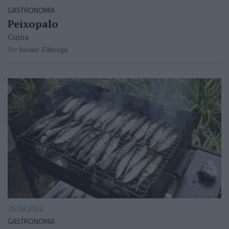
GASTRONOMIA
Peixopalo
Cuina
Per
Jaume Fàbrega
26.08.2022
GASTRONOMIA