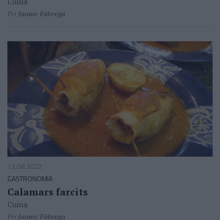
Cuina
Per
Jaume Fàbrega
12.08.2022
GASTRONOMIA
Calamars farcits
Cuina
Per
Jaume Fàbrega