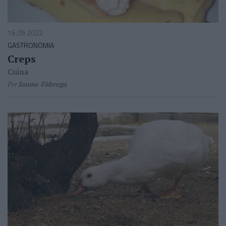
16.09.2022
GASTRONOMIA
Creps
Cuina
Per
Jaume Fàbrega