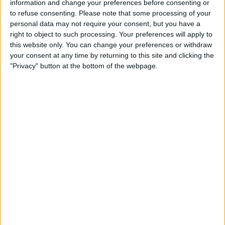
information and change your preferences before consenting or
to refuse consenting.
Please note that some processing of your
personal data may not require your consent, but you have a
right to object to such processing. Your preferences will apply to
this website only. You can change your preferences or withdraw
your consent at any time by returning to this site and clicking the
"Privacy" button at the bottom of the webpage.
29.07.2022
GASTRONOMIA
El bou
Cuina
Per
Jaume Fàbrega