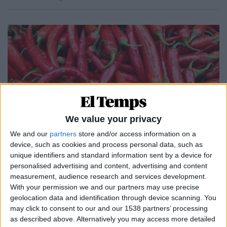
We value your privacy
We and our
partners
store and/or access information on a
device, such as cookies and process personal data, such as
05.08.2022
unique identifiers and standard information sent by a device for
GASTRONOMIA
personalised advertising and content, advertising and content
measurement, audience research and services development.
Bitxos
With your permission we and our partners may use precise
Cuina
geolocation data and identification through device scanning. You
Per
Jaume Fàbrega
may click to consent to our and our 1538 partners’ processing
as described above. Alternatively you may access more detailed