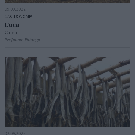
09.09.2022
GASTRONOMIA
L'oca
Cuina
Per
Jaume Fàbrega
02.09.2022