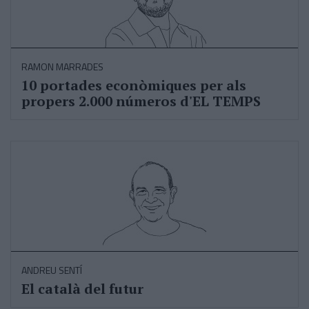
RAMON MARRADES
10 portades econòmiques per als
propers 2.000 números d'EL TEMPS
ANDREU SENTÍ
El català del futur