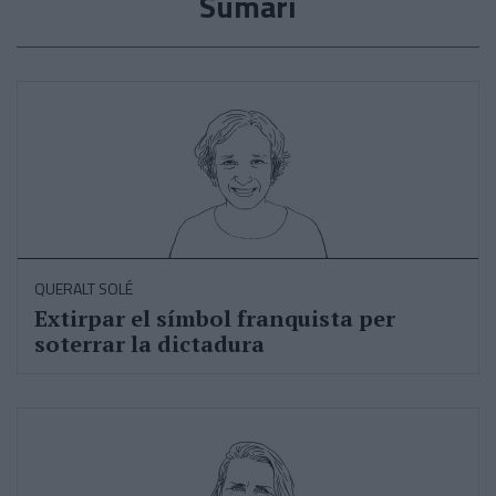
Sumari
QUERALT SOLÉ
Extirpar el símbol franquista per
soterrar la dictadura