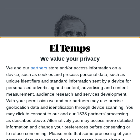
We value your privacy
We and our
partners
store and/or access information on a
device, such as cookies and process personal data, such as
ELISEU CLIMENT
unique identifiers and standard information sent by a device for
2.000 números (i els que ens queden)
personalised advertising and content, advertising and content
measurement, audience research and services development.
With your permission we and our partners may use precise
geolocation data and identification through device scanning. You
may click to consent to our and our 1538 partners’ processing
as described above. Alternatively you may access more detailed
information and change your preferences before consenting or
to refuse consenting.
Please note that some processing of your