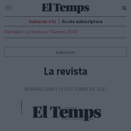
El
Navegació
Temps
Subscriu-t’hi
Accés subscriptors
Portada
La Revista
Número 2000
PUBLICITAT
La revista
NÚMERO 2000 |
10 D'OCTUBRE DE 2022