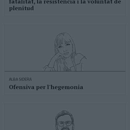
fatalitat, la resistència i la voluntat de
plenitud
ALBA SIDERA
Ofensiva per l'hegemonia