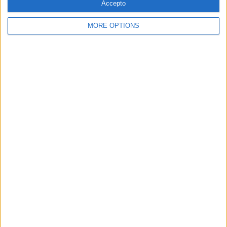
Accepto
MORE OPTIONS
SETMANARI
La nova pell d’EL TEMPS
Per
Moisés Pérez