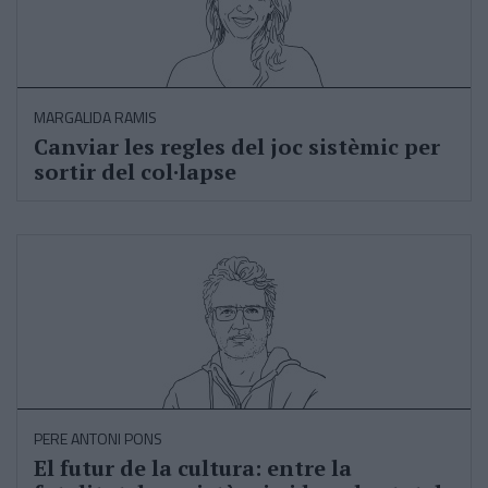
MARGALIDA RAMIS
Canviar les regles del joc sistèmic per
sortir del col·lapse
PERE ANTONI PONS
El futur de la cultura: entre la