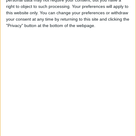
personal data may not require your consent, but you have a
right to object to such processing. Your preferences will apply to
this website only. You can change your preferences or withdraw
your consent at any time by returning to this site and clicking the
"Privacy" button at the bottom of the webpage.
EL TEMPS DE LES ARTS
El fill artístic i digital
Per
Xavier Aliaga