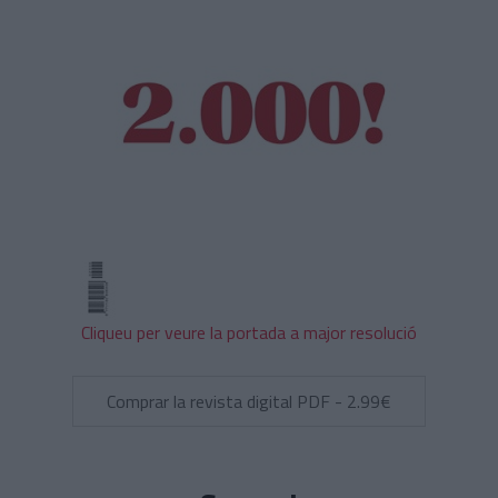
Cliqueu per veure la portada a major resolució
Comprar la revista digital PDF - 2.99€