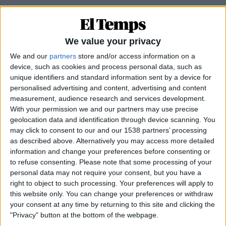
We value your privacy
We and our
partners
store and/or access information on a
device, such as cookies and process personal data, such as
unique identifiers and standard information sent by a device for
personalised advertising and content, advertising and content
measurement, audience research and services development.
With your permission we and our partners may use precise
geolocation data and identification through device scanning. You
may click to consent to our and our 1538 partners’ processing
EN PORTADA
as described above. Alternatively you may access more detailed
information and change your preferences before consenting or
Una tranquil·litat sospitosa
to refuse consenting.
Please note that some processing of your
Per
Miquel Payeras
personal data may not require your consent, but you have a
right to object to such processing. Your preferences will apply to
this website only. You can change your preferences or withdraw
your consent at any time by returning to this site and clicking the
"Privacy" button at the bottom of the webpage.