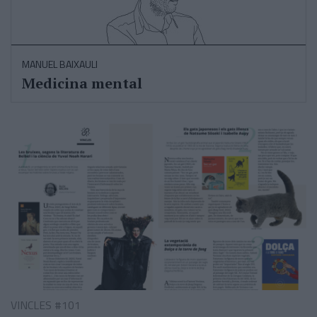
MANUEL BAIXAULI
Medicina mental
VINCLES #101