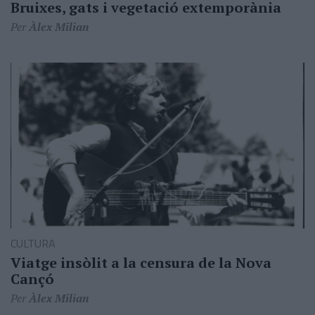
Bruixes, gats i vegetació extemporània
Per
Àlex Milian
CULTURA
Viatge insòlit a la censura de la Nova
Cançó
Per
Àlex Milian