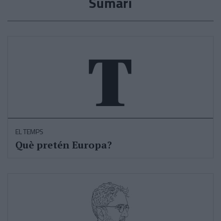
Sumari
EL TEMPS
Què pretén Europa?