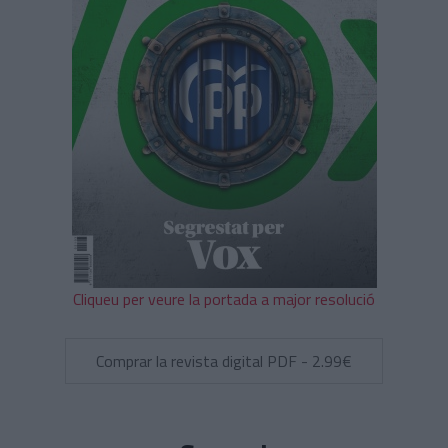
Cliqueu per veure la portada a major resolució
Comprar la revista digital PDF - 2.99€