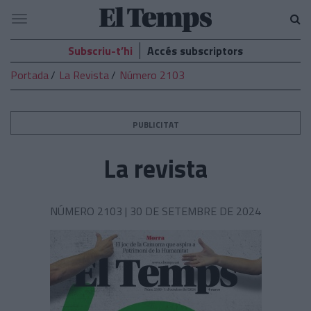
El
Navegació
Temps
Subscriu-t’hi
Accés subscriptors
Portada
La Revista
Número 2103
PUBLICITAT
La revista
NÚMERO 2103 |
30 DE SETEMBRE DE 2024