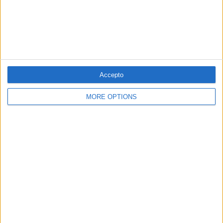
EUROPA
Accepto
Així és Kickl, l'ultradretà que ha guanyat
MORE OPTIONS
les eleccions d'Àustria
Per
Der Spiegel