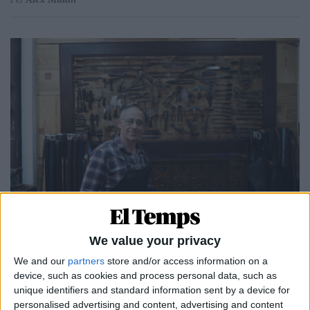
25.11.2024
CATALUNYA, TERRA D'ARTESANS, 7
We value your privacy
Art a flor de pell
We and our
partners
store and/or access information on a
Per
Àlex Milian
device, such as cookies and process personal data, such as
unique identifiers and standard information sent by a device for
personalised advertising and content, advertising and content