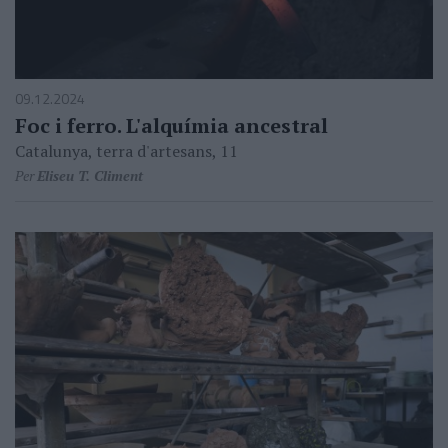
09.12.2024
Foc i ferro. L'alquímia ancestral
Catalunya, terra d'artesans, 11
Per
Eliseu T. Climent