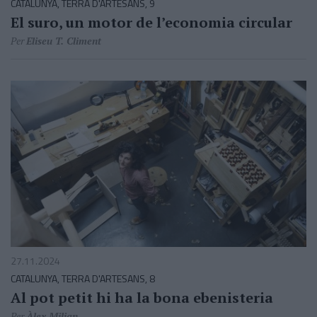
CATALUNYA, TERRA D'ARTESANS, 9
El suro, un motor de l’economia circular
Per
Eliseu T. Climent
27.11.2024
CATALUNYA, TERRA D'ARTESANS, 8
Al pot petit hi ha la bona ebenisteria
Per
Àlex Milian