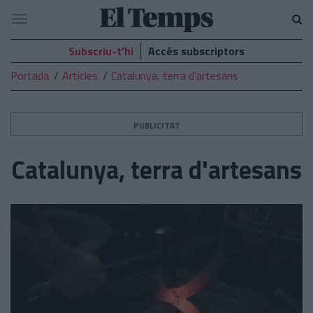
El
Navegació
Temps
Subscriu-t’hi
Accés subscriptors
Portada
Articles
Catalunya, terra d'artesans
PUBLICITAT
Catalunya, terra d'artesans