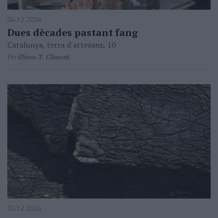
04.12.2024
Dues dècades pastant fang
Catalunya, terra d'artesans, 10
Per
Eliseu T. Climent
02.12.2024