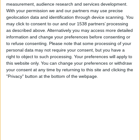
measurement, audience research and services development.
With your permission we and our partners may use precise
geolocation data and identification through device scanning. You
may click to consent to our and our 1538 partners’ processing
as described above. Alternatively you may access more detailed
information and change your preferences before consenting or
to refuse consenting.
Please note that some processing of your
personal data may not require your consent, but you have a
right to object to such processing. Your preferences will apply to
this website only. You can change your preferences or withdraw
your consent at any time by returning to this site and clicking the
"Privacy" button at the bottom of the webpage.
20.11.2024
CATALUNYA, TERRA D'ARTESANS, 6
Filar i cardar per un món millor
Per
Eliseu T. Climent