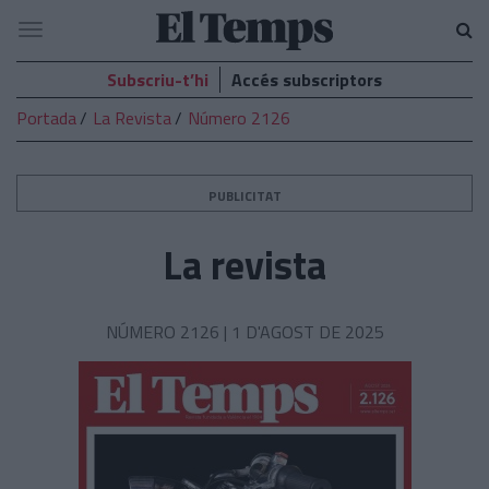
El
Navegació
Temps
Subscriu-t’hi
Accés subscriptors
Portada
La Revista
Número 2126
PUBLICITAT
La revista
NÚMERO 2126 |
1 D'AGOST DE 2025