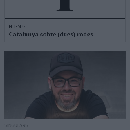
EL TEMPS
Catalunya sobre (dues) rodes
SINGULARS