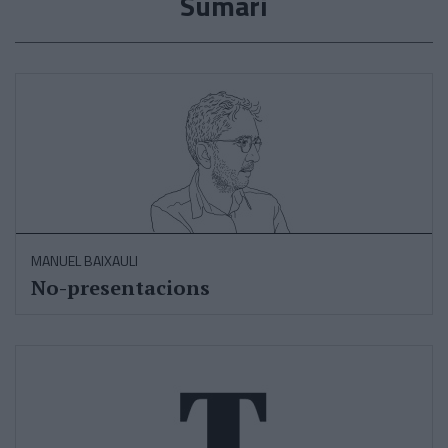
Sumari
MANUEL BAIXAULI
No-presentacions