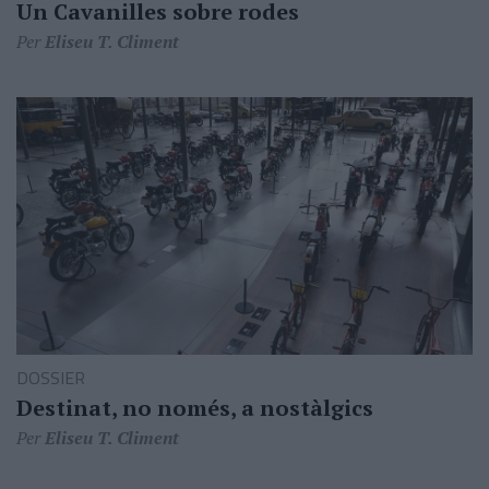
Un Cavanilles sobre rodes
Per
Eliseu T. Climent
DOSSIER
Destinat, no només, a nostàlgics
Per
Eliseu T. Climent