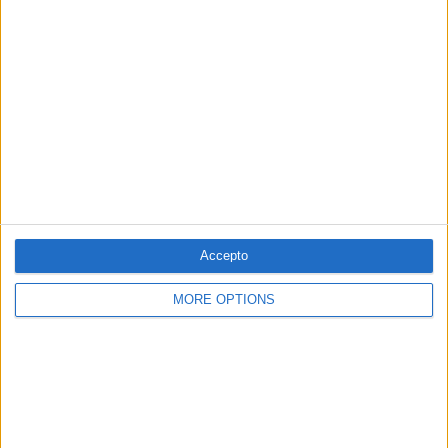
VASOS COMUNICANTS #7
La música de Vicent Monsonís i el cinema
de Jaume Pla
Per
Àlex Milian
Accepto
MORE OPTIONS
VINCLES #112
Napoleó, la Deià rockera i l'esperança