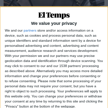
We value your privacy
We and our
partners
store and/or access information on a
device, such as cookies and process personal data, such as
unique identifiers and standard information sent by a device for
personalised advertising and content, advertising and content
DOSSIER
measurement, audience research and services development.
Catalunya, epicentre de les dues rodes
With your permission we and our partners may use precise
Per
Eliseu T. Climent
geolocation data and identification through device scanning. You
may click to consent to our and our 1538 partners’ processing
as described above. Alternatively you may access more detailed
information and change your preferences before consenting or
to refuse consenting.
Please note that some processing of your
personal data may not require your consent, but you have a
right to object to such processing. Your preferences will apply to
this website only. You can change your preferences or withdraw
your consent at any time by returning to this site and clicking the
"Privacy" button at the bottom of the webpage.