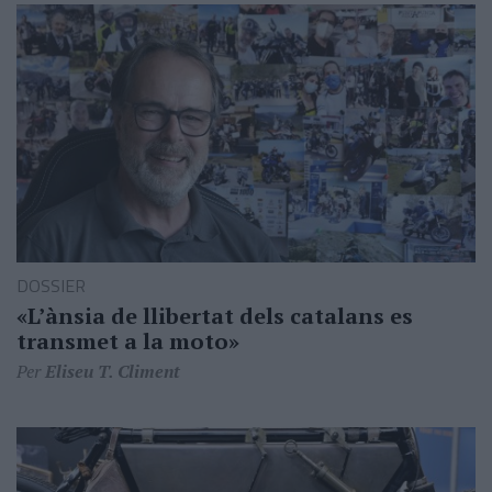
DOSSIER
«L’ànsia de llibertat dels catalans es
transmet a la moto»
Per
Eliseu T. Climent