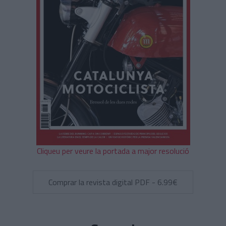
Cliqueu per veure la portada a major resolució
Comprar la revista digital PDF - 6.99€