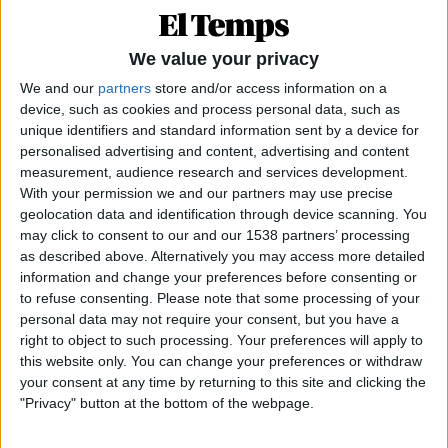
We value your privacy
We and our
partners
store and/or access information on a
device, such as cookies and process personal data, such as
unique identifiers and standard information sent by a device for
personalised advertising and content, advertising and content
measurement, audience research and services development.
25.02.2021
With your permission we and our partners may use precise
MIRADOR
geolocation data and identification through device scanning. You
Les males ‘influencers’
may click to consent to our and our 1538 partners’ processing
as described above. Alternatively you may access more detailed
Joventut i Xarxes
information and change your preferences before consenting or
Per
Xavier Aliaga
to refuse consenting.
Please note that some processing of your
personal data may not require your consent, but you have a
right to object to such processing. Your preferences will apply to
this website only. You can change your preferences or withdraw
your consent at any time by returning to this site and clicking the
"Privacy" button at the bottom of the webpage.