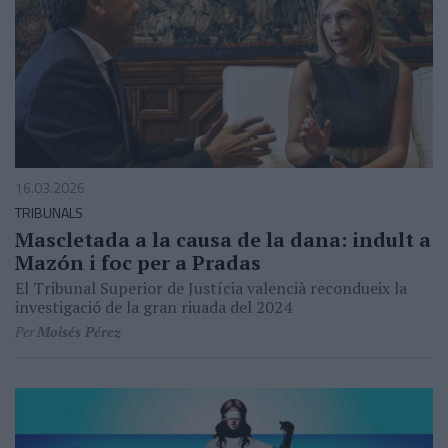
16.03.2026
TRIBUNALS
Mascletada a la causa de la dana: indult a
Mazón i foc per a Pradas
El Tribunal Superior de Justícia valencià recondueix la
investigació de la gran riuada del 2024
Per
Moisés Pérez