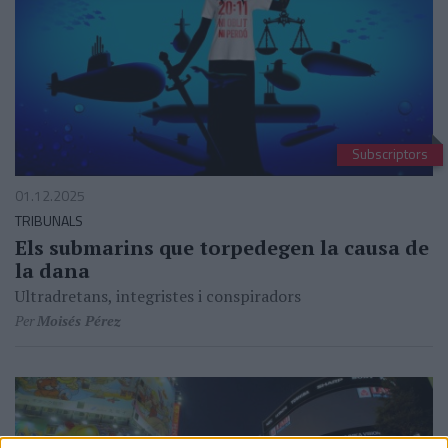
Subscriptors
01.12.2025
TRIBUNALS
Els submarins que torpedegen la causa de
la dana
Ultradretans, integristes i conspiradors
Per
Moisés Pérez