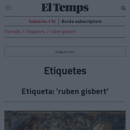
El
Navegació
Temps
Subscriu-t’hi
Accés subscriptors
Portada
Etiquetes
ruben gisbert
PUBLICITAT
Etiquetes
Etiqueta: ‘ruben gisbert’