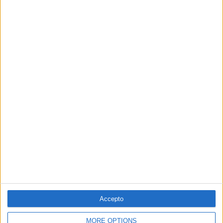
La temptació de la Renaixença
Els renaixentistes eren tan catalans com espanyols, se sentien
còmodes en Espanya
Per
Blanca Garcia-Oliver
Els 20 més populars
PUBLICITAT
PUBLICITAT
PUBLICITAT
Accepto
PUBLICITAT
MORE OPTIONS