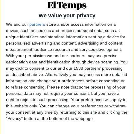
de
blanc
i
negre
: aquesta oposició cromàtica bàsica
dona molt de joc a la gastronomia. De fet, en totes
We value your privacy
les llengües hi ha expressions que es refereixen al
We and our
partners
store and/or access information on a
blanc, al negre o al seu intermedi. L’intermedi, per
device, such as cookies and process personal data, such as
exemple, dona lloc a la versió del daiquiri —
el
unique identifiers and standard information sent by a device for
còctel de Hemingway,
creat pel català
Constantí
personalised advertising and content, advertising and content
measurement, audience research and services development.
Ribalaigua
, el propietari i bàrman del Floridita—,
With your permission we and our partners may use precise
anomenat
mulata
, que es fa amb rom negre o daurat
geolocation data and identification through device scanning. You
(el daiquiri corrent es fa amb rom blanc). A Cuba hi
may click to consent to our and our 1538 partners’ processing
as described above. Alternatively you may access more detailed
havia dos dolços tradicionals fets amb coco,
information and change your preferences before consenting or
anomenats respectivament ...
to refuse consenting.
Please note that some processing of your
personal data may not require your consent, but you have a
right to object to such processing. Your preferences will apply to
this website only. You can change your preferences or withdraw
Subscriu-te a El Temps i tindràs accés il·limitat a tots els
your consent at any time by returning to this site and clicking the
continguts.
"Privacy" button at the bottom of the webpage.