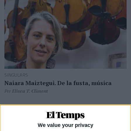
SINGULARS
Naiara Maiztegui. De la fusta, música
Per
Eliseu T. Climent
We value your privacy