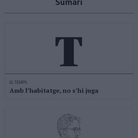
Sumari
EL TEMPS
Amb l’habitatge, no s’hi juga