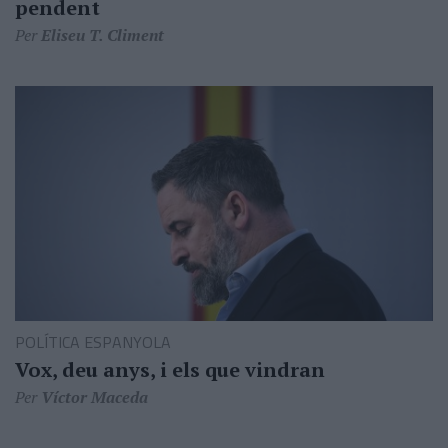
pendent
Per
Eliseu T. Climent
POLÍTICA ESPANYOLA
Vox, deu anys, i els que vindran
Per
Víctor Maceda