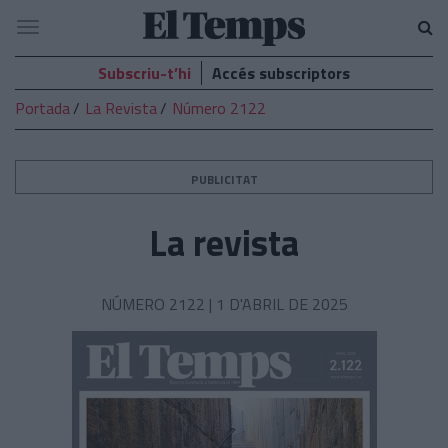
El
Navegació
Temps
Subscriu-t’hi
Accés subscriptors
Portada
La Revista
Número 2122
PUBLICITAT
La revista
NÚMERO 2122 |
1 D'ABRIL DE 2025