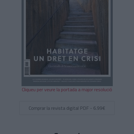
Cliqueu per veure la portada a major resolució
Comprar la revista digital PDF - 6.99€