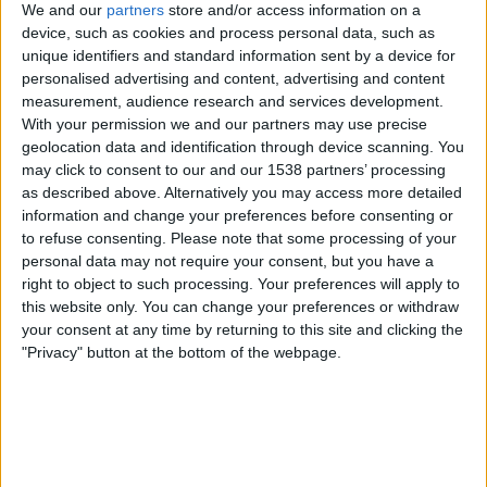
We and our
partners
store and/or access information on a
device, such as cookies and process personal data, such as
unique identifiers and standard information sent by a device for
personalised advertising and content, advertising and content
measurement, audience research and services development.
With your permission we and our partners may use precise
geolocation data and identification through device scanning. You
may click to consent to our and our 1538 partners’ processing
CULTURA
as described above. Alternatively you may access more detailed
L’Espanya grisa, en blanc i negre
information and change your preferences before consenting or
to refuse consenting.
Please note that some processing of your
Per
Eliseu T. Climent
personal data may not require your consent, but you have a
right to object to such processing. Your preferences will apply to
this website only. You can change your preferences or withdraw
your consent at any time by returning to this site and clicking the
"Privacy" button at the bottom of the webpage.