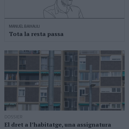
MANUEL BAIXAULI
Tota la resta passa
DOSSIER
El dret a l’habitatge, una assignatura