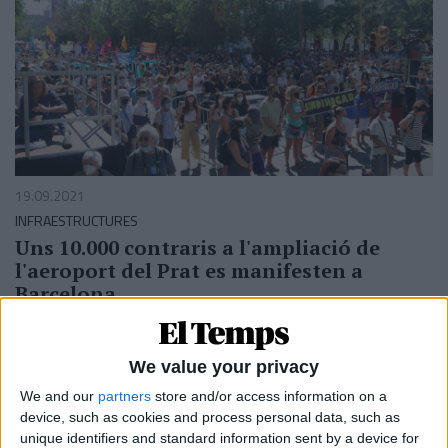
19.09.2021
INFRAESTRUCTURES
Uns 10.000 contraris a l'ampliació de
l'aeroport del Prat es manifesten a
Barcelona
La protesta uneix 300 plataformes veïnals, ecologistes i
d'esquerres
Per
ACN
We value your privacy
We and our
partners
store and/or access information on a
device, such as cookies and process personal data, such as
unique identifiers and standard information sent by a device for