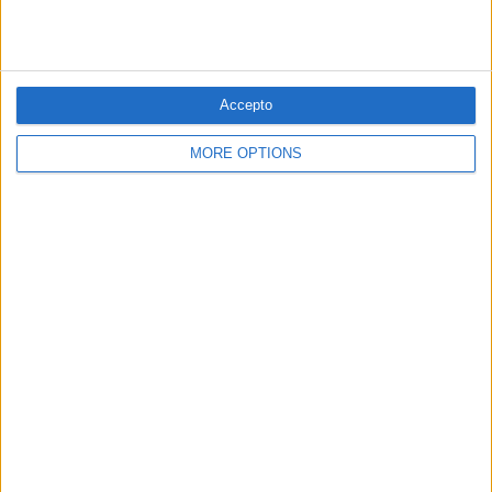
PUBLICITAT
Accepto
PUBLICITAT
MORE OPTIONS
© 1984 — 2026
SEGUEIX-NOS