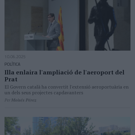
10.06.2025
POLÍTICA
Illa enlaira l'ampliació de l'aeroport del
Prat
El Govern català ha convertit l'extensió aeroportuària en
un dels seus projectes capdavanters
Per
Moisés Pérez