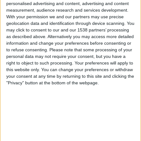
personalised advertising and content, advertising and content
measurement, audience research and services development.
With your permission we and our partners may use precise
geolocation data and identification through device scanning. You
may click to consent to our and our 1538 partners’ processing
as described above. Alternatively you may access more detailed
information and change your preferences before consenting or
to refuse consenting.
Please note that some processing of your
personal data may not require your consent, but you have a
09.08.2021
right to object to such processing. Your preferences will apply to
Palaus a les ribes del Llobregat
this website only. You can change your preferences or withdraw
your consent at any time by returning to this site and clicking the
Per
Damià Amorós Albareda
"Privacy" button at the bottom of the webpage.
MÉS POPULARS
Barré, el pastor que guarda el tresor lingüístic
del belsetà