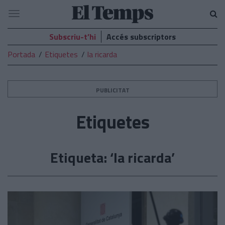
El
Navegació
Temps
Subscriu-t’hi
Accés subscriptors
Portada
Etiquetes
la ricarda
PUBLICITAT
Etiquetes
Etiqueta: ‘la ricarda’