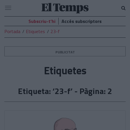
El
Navegació
Temps
Subscriu-t’hi
Accés subscriptors
Portada
Etiquetes
23-f
PUBLICITAT
Etiquetes
Etiqueta: ‘23-f’ - Pàgina: 2