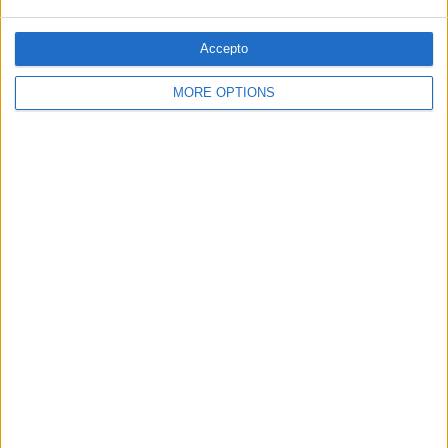
PUBLICITAT
Accepto
MORE OPTIONS
© 1984 — 2026
SEGUEIX-NOS
SUBSCRIPCIÓ AL BUTLLETÍ
Adreça
ALTA
electrònica