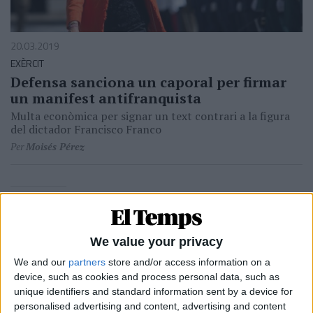
20.03.2019
EXÈRCIT
Defensa sanciona un caporal per firmar
un manifest antifranquista
Multa econòmica per signar un text contrari a la figura
del dictador Francisco Franco
Per
Moisés Pérez
24.02.1986
POLÍTICA
Les raons de Camacho
We value your privacy
Aquell 23-F a Londres, ara fa cinc anys
We and our
partners
store and/or access information on a
Per
Alfons Solè
device, such as cookies and process personal data, such as
unique identifiers and standard information sent by a device for
personalised advertising and content, advertising and content