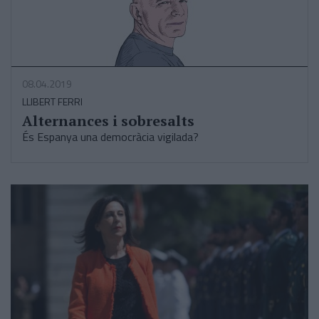
08.04.2019
LLIBERT FERRI
Alternances i sobresalts
És Espanya una democràcia vigilada?