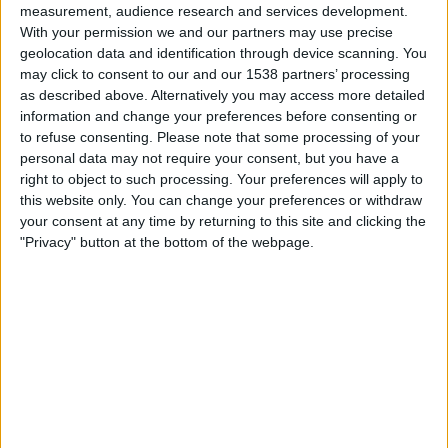
measurement, audience research and services development.
24.02.1986
With your permission we and our partners may use precise
POLÍTICA
geolocation data and identification through device scanning. You
Les raons de Camacho
may click to consent to our and our 1538 partners’ processing
Aquell 23-F a Londres, ara fa cinc anys
as described above. Alternatively you may access more detailed
information and change your preferences before consenting or
Per
Alfons Solè
to refuse consenting.
Please note that some processing of your
personal data may not require your consent, but you have a
right to object to such processing. Your preferences will apply to
this website only. You can change your preferences or withdraw
«
1
2
your consent at any time by returning to this site and clicking the
"Privacy" button at the bottom of the webpage.
MÉS POPULARS
Barré, el pastor que guarda el tresor lingüístic
del belsetà
Qui és Ánchel Lois Saludas, el pastor que s'ha entestat a recopilar
totes les paraules del belsetà,
Per
Violeta Tena