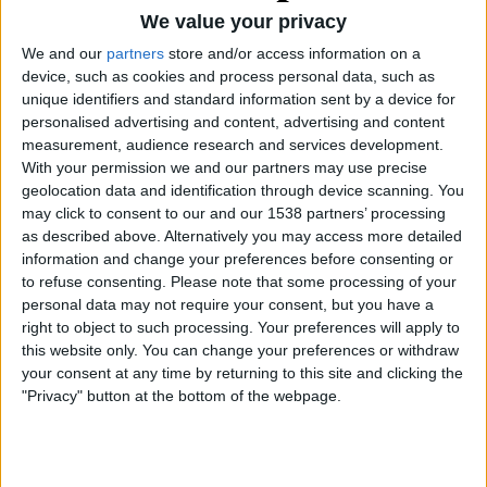
We value your privacy
We and our
partners
store and/or access information on a
device, such as cookies and process personal data, such as
unique identifiers and standard information sent by a device for
personalised advertising and content, advertising and content
measurement, audience research and services development.
01.04.2026
01.03.2026
With your permission we and our partners may use precise
N-340, la nostra Ruta 66
Benidorm. Compacta i
geolocation data and identification through device scanning. You
(34)
vertical (20)
may click to consent to our and our 1538 partners’ processing
Per
Eliseu T. Climent
Per
Eliseu T. Climent
as described above. Alternatively you may access more detailed
information and change your preferences before consenting or
to refuse consenting.
Please note that some processing of your
personal data may not require your consent, but you have a
right to object to such processing. Your preferences will apply to
this website only. You can change your preferences or withdraw
your consent at any time by returning to this site and clicking the
"Privacy" button at the bottom of the webpage.
01.01.2026
01.02.2026
Preservar el llagut
Hivern a l’illa Plana (37)
català (20)
Per
Eliseu T. Climent
Per
Eliseu T. Climent