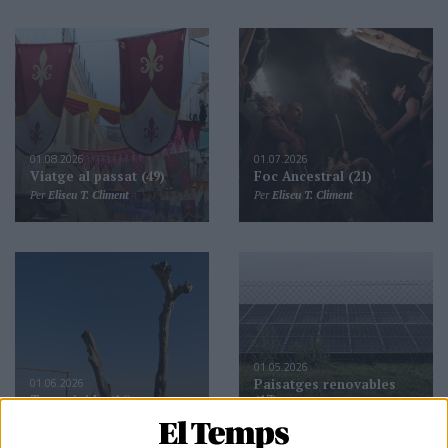
01.08.2026
01.07.2026
Viatge al passat (49)
Foc Ancestral (21)
Per
Eliseu T. Climent
Per
Eliseu T. Climent
01.05.2026
01.06.2026
Paisatges renovables
Terra àrida (16)
(13)
Per
Eliseu T. Climent
Per
Eliseu T. Climent