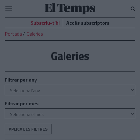
El
Navegació
Temps
Subscriu-t’hi
Accés subscriptors
Portada
Galeries
Galeries
Filtrar per any
Filtrar per mes